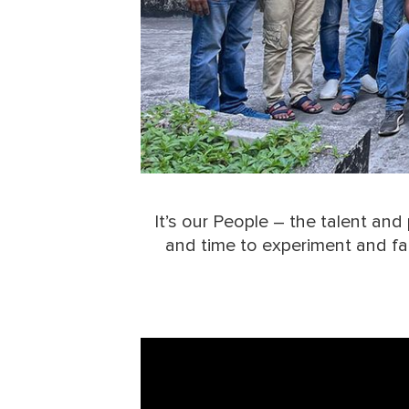
It’s our People – the talent an
and time to experiment and fail