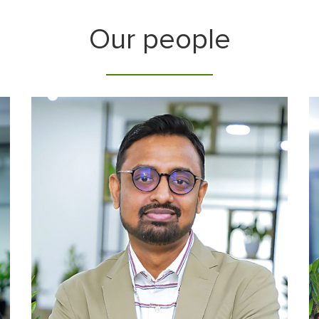
Our people