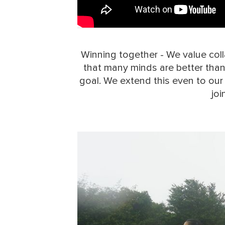
Winning together - We value colla
that many minds are better tha
goal. We extend this even to our
joi