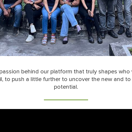
d passion behind our platform that truly shapes who 
, to push a little further to uncover the new and t
potential.