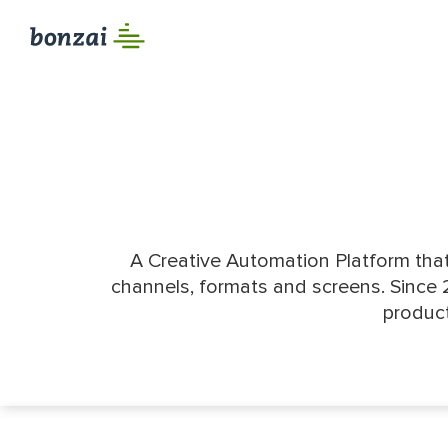
A Creative Automation Platform that
channels, formats and screens. Since 
product