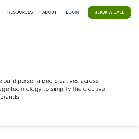
RESOURCES
ABOUT
LOGIN
BOOK A CALL
 build personalized creatives across
ge technology to simplify the creative
 brands.