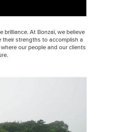
 brilliance. At Bonzai, we believe
their strengths to accomplish a
 where our people and our clients
ure.