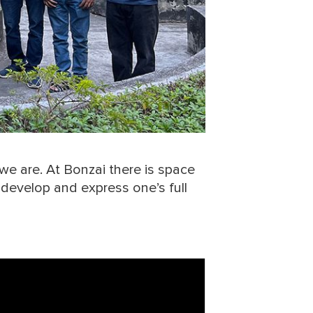
we are. At Bonzai there is space
o develop and express one’s full