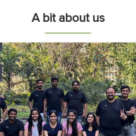
A bit about us