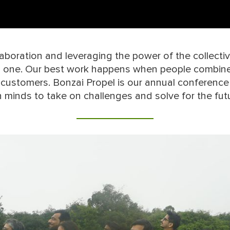
boration and leveraging the power of the collective
n one. Our best work happens when people combine 
 customers. Bonzai Propel is our annual conference
n minds to take on challenges and solve for the fut