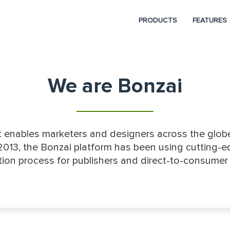
PRODUCTS
FEATURES
We are Bonzai
 enables marketers and designers across the globe
2013, the Bonzai platform has been using cutting-ed
ion process for publishers and direct-to-consumer