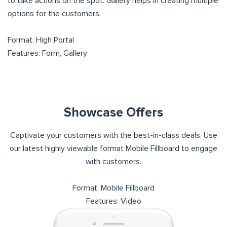
to take actions on the spot. Gallery helps in creating multiple
options for the customers.
Format: High Portal
Features: Form, Gallery
Showcase Offers
Captivate your customers with the best-in-class deals. Use
our latest highly viewable format Mobile Fillboard to engage
with customers.
Format: Mobile Fillboard
Features: Video