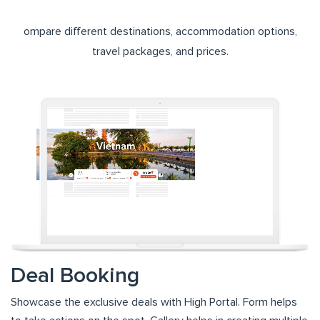
ompare different destinations, accommodation options,
travel packages, and prices.
Deal Booking
Showcase the exclusive deals with High Portal. Form helps