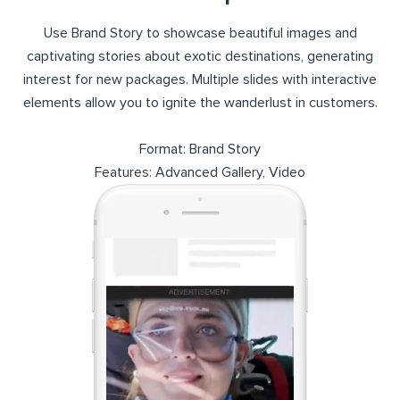
Use Brand Story to showcase beautiful images and
captivating stories about exotic destinations, generating
interest for new packages. Multiple slides with interactive
elements allow you to ignite the wanderlust in customers.
Format: Brand Story
Features: Advanced Gallery, Video