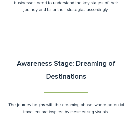
businesses need to understand the key stages of their
journey and tailor their strategies accordingly.
Awareness Stage: Dreaming of
Destinations
The journey begins with the dreaming phase, where potential
travellers are inspired by mesmerizing visuals.