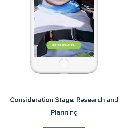
Consideration Stage: Research and
Planning