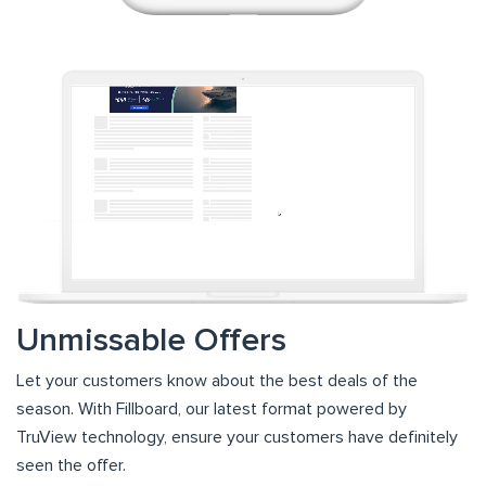
Unmissable Offers
Let your customers know about the best deals of the
season. With Fillboard, our latest format powered by
TruView technology, ensure your customers have definitely
seen the offer.