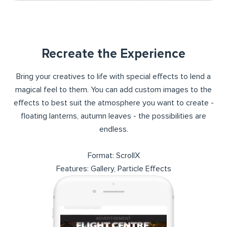
Recreate the Experience
Bring your creatives to life with special effects to lend a
magical feel to them. You can add custom images to the
effects to best suit the atmosphere you want to create -
floating lanterns, autumn leaves - the possibilities are
endless.
Format: ScrollX
Features: Gallery, Particle Effects