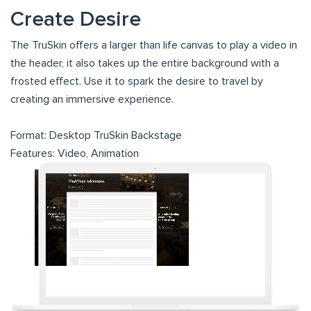
Create Desire
The TruSkin offers a larger than life canvas to play a video in
the header, it also takes up the entire background with a
frosted effect. Use it to spark the desire to travel by
creating an immersive experience.
Format: Desktop TruSkin Backstage
Features: Video, Animation