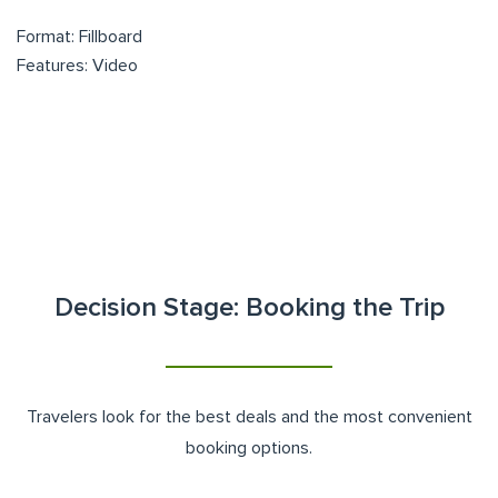
Format: Fillboard
Features: Video
Decision Stage: Booking the Trip
Travelers look for the best deals and the most convenient
booking options.