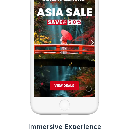
Immersive Experience