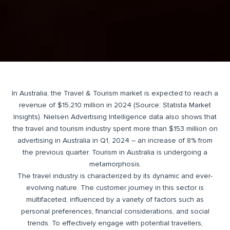
In Australia, the Travel & Tourism market is expected to reach a
revenue of $15,210 million in 2024 (Source: Statista Market
Insights). Nielsen Advertising Intelligence data also shows that
the travel and tourism industry spent more than $153 million on
advertising in Australia in Q1, 2024 – an increase of 8% from
the previous quarter. Tourism in Australia is undergoing a
metamorphosis.
The travel industry is characterized by its dynamic and ever-
evolving nature. The customer journey in this sector is
multifaceted, influenced by a variety of factors such as
personal preferences, financial considerations, and social
trends. To effectively engage with potential travellers,