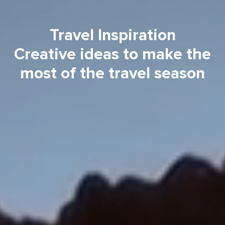
Travel Inspiration
Creative ideas to make the
most of the travel season