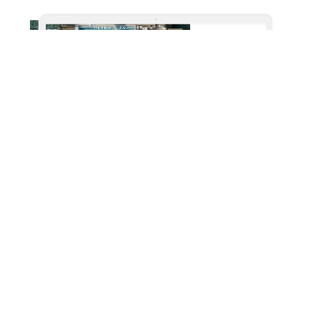
Lush Offers
Fillboard XL placement on top of the site is the best place
to showcase the uber luxurious packages for stay and
destinations. Add feathers to this format with video and
animations.
Format: Fillboard XL