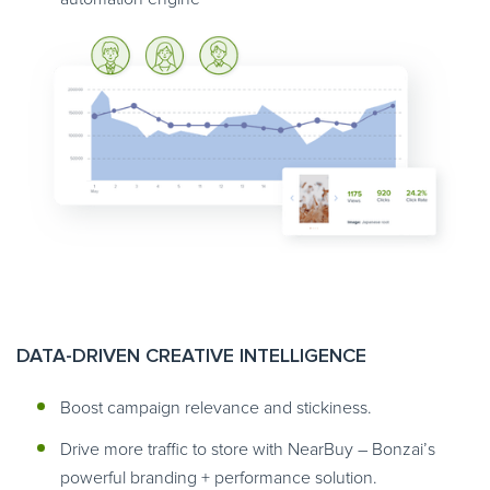
DATA-DRIVEN CREATIVE INTELLIGENCE
Boost campaign relevance and stickiness.
Drive more traffic to store with NearBuy – Bonzai’s
powerful branding + performance solution.