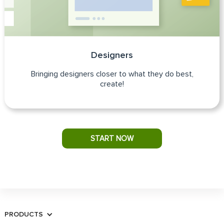
Designers
Bringing designers closer to what they do best,
create!
START NOW
PRODUCTS