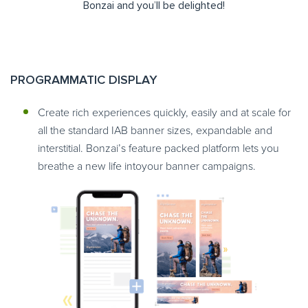
Bonzai and you’ll be delighted!
PROGRAMMATIC DISPLAY
Create rich experiences quickly, easily and at scale for
all the standard IAB banner sizes, expandable and
interstitial. Bonzai’s feature packed platform lets you
breathe a new life intoyour banner campaigns.