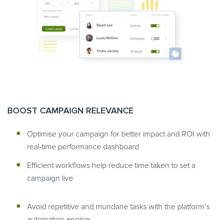
BOOST CAMPAIGN RELEVANCE
Optimise your campaign for better impact and ROI with
real-time performance dashboard
Efficient workflows help reduce time taken to set a
campaign live
Avoid repetitive and mundane tasks with the platform’s
automation engine