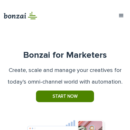
Bonzai for Marketers
Create, scale and manage your creatives for
today’s omni-channel world with automation.
START NOW