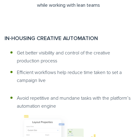
while working with lean teams
IN-HOUSING CREATIVE AUTOMATION
Get better visibility and control of the creative
production process
Efficient workflows help reduce time taken to set a
campaign live
Avoid repetitive and mundane tasks with the platform’s
automation engine