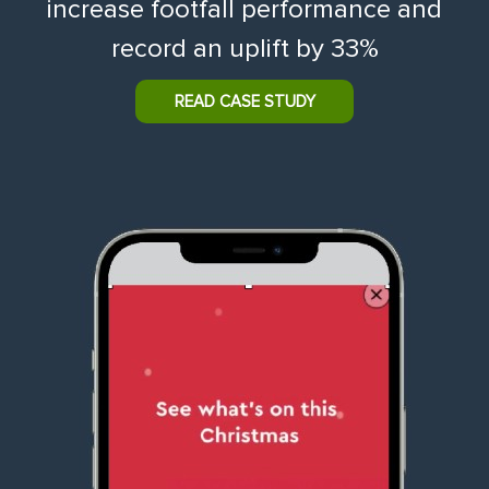
increase footfall performance and
record an uplift by 33%
READ CASE STUDY