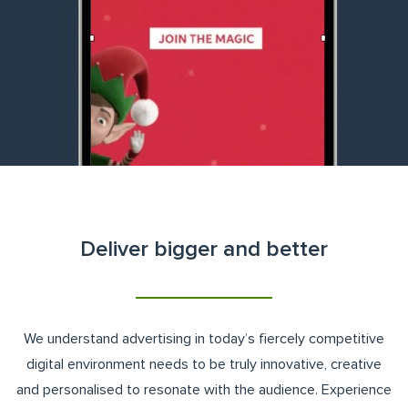
Deliver bigger and better
We understand advertising in today’s fiercely competitive
digital environment needs to be truly innovative, creative
and personalised to resonate with the audience. Experience