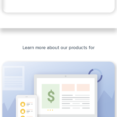
Slide 2 of 2.
Learn more about our products for