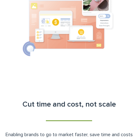
Cut time and cost, not scale
Enabling brands to go to market faster, save time and costs