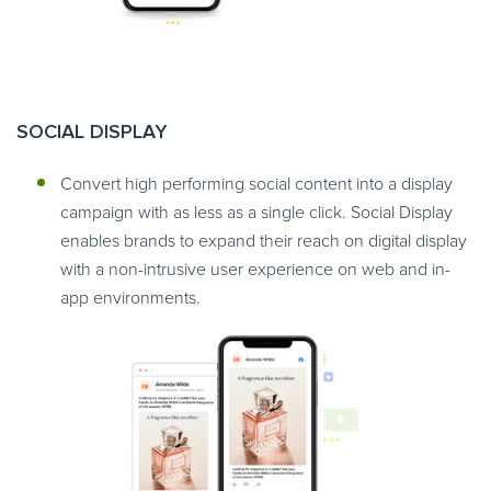
SOCIAL DISPLAY
Convert high performing social content into a display
campaign with as less as a single click. Social Display
enables brands to expand their reach on digital display
with a non-intrusive user experience on web and in-
app environments.