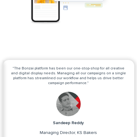
"The Bonzai platform has been our one-stop-shop for all creative
and digital display needs. Managing all our campaigns on a single
platform has streamlined our workflow and helps us drive better
campaign performance."
Sandeep Reddy
Managing Director, KS Bakers