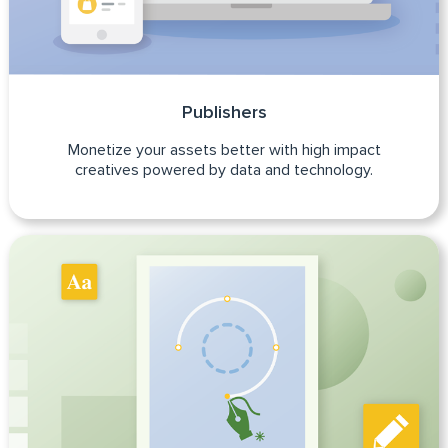
Publishers
Monetize your assets better with high impact
creatives powered by data and technology.