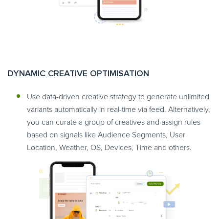
DYNAMIC CREATIVE OPTIMISATION
Use data-driven creative strategy to generate unlimited
variants automatically in real-time via feed. Alternatively,
you can curate a group of creatives and assign rules
based on signals like Audience Segments, User
Location, Weather, OS, Devices, Time and others.