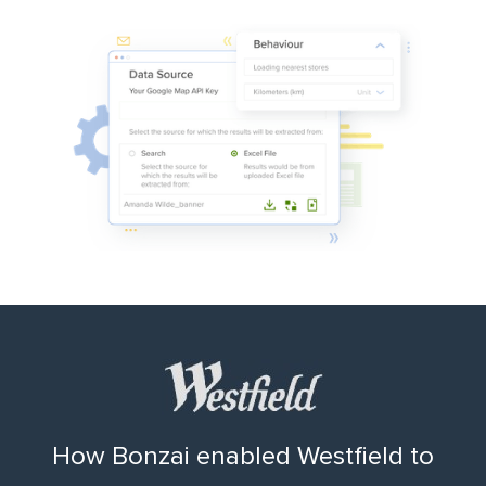
How Bonzai enabled Westfield to