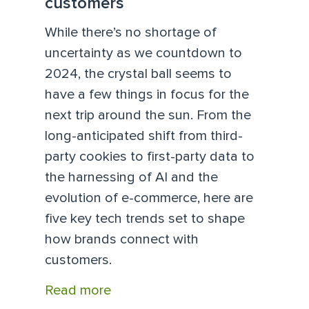
customers
While there’s no shortage of
uncertainty as we countdown to
2024, the crystal ball seems to
have a few things in focus for the
next trip around the sun. From the
long-anticipated shift from third-
party cookies to first-party data to
the harnessing of AI and the
evolution of e-commerce, here are
five key tech trends set to shape
how brands connect with
customers.
Read more