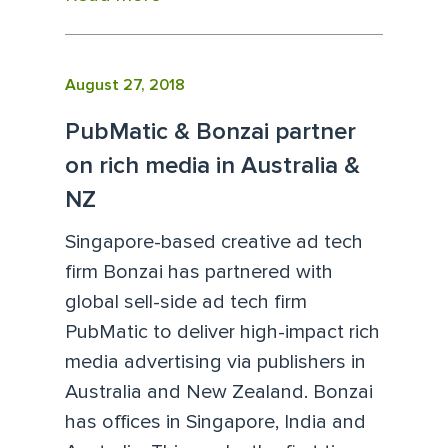
August 27, 2018
PubMatic & Bonzai partner
on rich media in Australia &
NZ
Singapore-based creative ad tech
firm Bonzai has partnered with
global sell-side ad tech firm
PubMatic to deliver high-impact rich
media advertising via publishers in
Australia and New Zealand. Bonzai
has offices in Singapore, India and