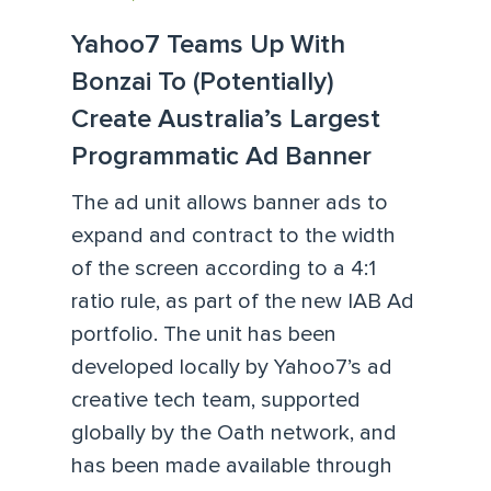
Yahoo7 Teams Up With
Bonzai To (Potentially)
Create Australia’s Largest
Programmatic Ad Banner
The ad unit allows banner ads to
expand and contract to the width
of the screen according to a 4:1
ratio rule, as part of the new IAB Ad
portfolio. The unit has been
developed locally by Yahoo7’s ad
creative tech team, supported
globally by the Oath network, and
has been made available through