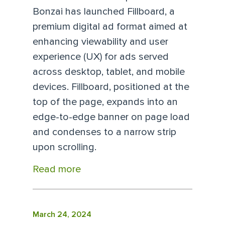
Bonzai has launched Fillboard, a
premium digital ad format aimed at
enhancing viewability and user
experience (UX) for ads served
across desktop, tablet, and mobile
devices. Fillboard, positioned at the
top of the page, expands into an
edge-to-edge banner on page load
and condenses to a narrow strip
upon scrolling.
Read more
March 24, 2024