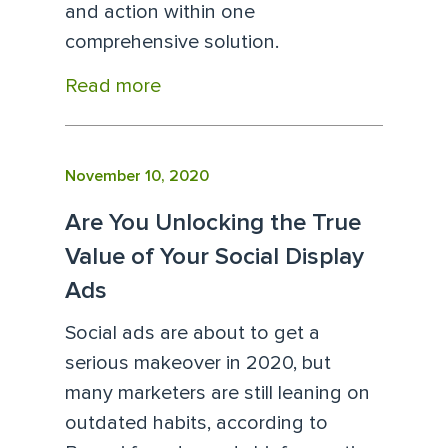
and action within one
comprehensive solution.
Read more
November 10, 2020
Are You Unlocking the True
Value of Your Social Display
Ads
Social ads are about to get a
serious makeover in 2020, but
many marketers are still leaning on
outdated habits, according to