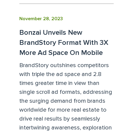
November 28, 2023
Bonzai Unveils New
BrandStory Format With 3X
More Ad Space On Mobile
BrandStory outshines competitors
with triple the ad space and 2.8
times greater time in view than
single scroll ad formats, addressing
the surging demand from brands
worldwide for more real estate to
drive real results by seamlessly
intertwining awareness, exploration