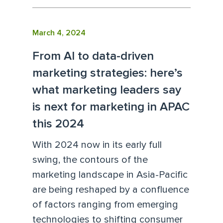
March 4, 2024
From AI to data-driven
marketing strategies: here’s
what marketing leaders say
is next for marketing in APAC
this 2024
With 2024 now in its early full
swing, the contours of the
marketing landscape in Asia-Pacific
are being reshaped by a confluence
of factors ranging from emerging
technologies to shifting consumer