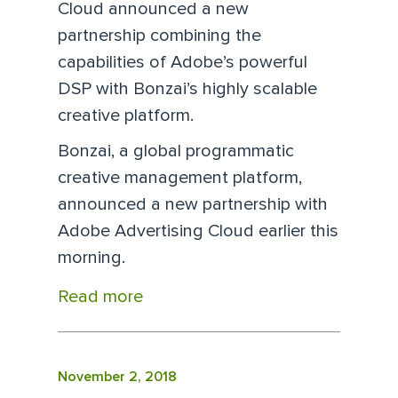
Cloud announced a new
partnership combining the
capabilities of Adobe’s powerful
DSP with Bonzai’s highly scalable
creative platform.
Bonzai, a global programmatic
creative management platform,
announced a new partnership with
Adobe Advertising Cloud earlier this
morning.
Read more
November 2, 2018