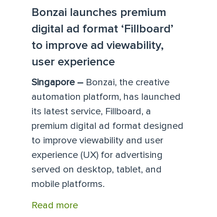
Bonzai launches premium
digital ad format ‘Fillboard’
to improve ad viewability,
user experience
Singapore –
Bonzai, the creative
automation platform, has launched
its latest service, Fillboard, a
premium digital ad format designed
to improve viewability and user
experience (UX) for advertising
served on desktop, tablet, and
mobile platforms.
Read more