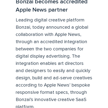
Bonzai becomes accredited
Apple News partner
Leading digital creative platform
Bonzai, today announced a global
collaboration with Apple News,
through an accredited integration
between the two companies for
digital display advertising. The
integration enables art directors
and designers to easily and quickly
design, build and ad-serve creatives
according to Apple News’ bespoke
responsive format specs, through
Bonzai’s innovative creative SaaS
platform.