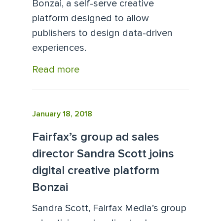
Bonzai, a self-serve creative
platform designed to allow
publishers to design data-driven
experiences.
Read more
January 18, 2018
Fairfax’s group ad sales
director Sandra Scott joins
digital creative platform
Bonzai
Sandra Scott, Fairfax Media’s group