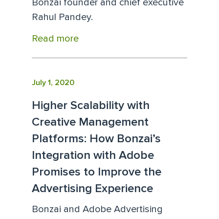
Bonzai founder and chief executive
Rahul Pandey.
Read more
July 1, 2020
Higher Scalability with
Creative Management
Platforms: How Bonzai’s
Integration with Adobe
Promises to Improve the
Advertising Experience
Bonzai and Adobe Advertising