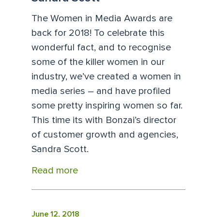
The Women in Media Awards are
back for 2018! To celebrate this
wonderful fact, and to recognise
some of the killer women in our
industry, we’ve created a women in
media series – and have profiled
some pretty inspiring women so far.
This time its with Bonzai’s director
of customer growth and agencies,
Sandra Scott.
Read more
June 12, 2018