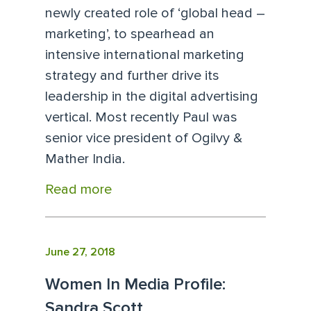
newly created role of ‘global head –
marketing’, to spearhead an
intensive international marketing
strategy and further drive its
leadership in the digital advertising
vertical. Most recently Paul was
senior vice president of Ogilvy &
Mather India.
Read more
June 27, 2018
Women In Media Profile:
Sandra Scott