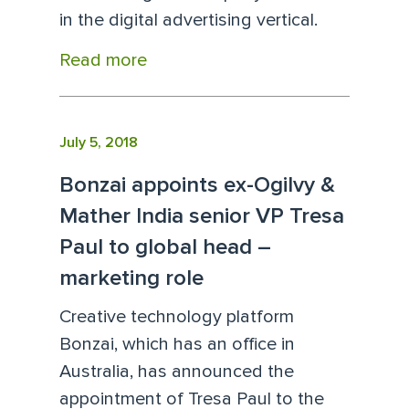
in the digital advertising vertical.
Read more
July 5, 2018
Bonzai appoints ex-Ogilvy &
Mather India senior VP Tresa
Paul to global head –
marketing role
Creative technology platform
Bonzai, which has an office in
Australia, has announced the
appointment of Tresa Paul to the