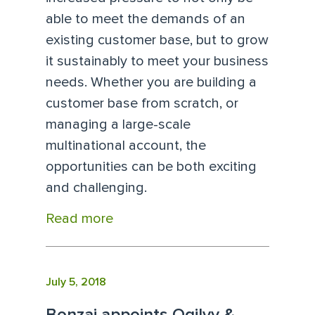
able to meet the demands of an
existing customer base, but to grow
it sustainably to meet your business
needs. Whether you are building a
customer base from scratch, or
managing a large-scale
multinational account, the
opportunities can be both exciting
and challenging.
Read more
July 5, 2018
Bonzai appoints Ogilvy &