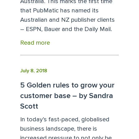
Australia. This marks the first time
that PubMatic has named its
Australian and NZ publisher clients
– ESPN, Bauer and the Daily Mail.
Read more
July 8, 2018
5 Golden rules to grow your
customer base – by Sandra
Scott
In today’s fast-paced, globalised
business landscape, there is
increased pressure to not only be