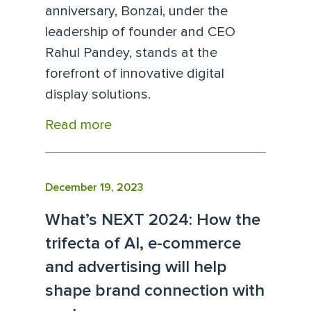
anniversary, Bonzai, under the
leadership of founder and CEO
Rahul Pandey, stands at the
forefront of innovative digital
display solutions.
Read more
December 19, 2023
What’s NEXT 2024: How the
trifecta of AI, e-commerce
and advertising will help
shape brand connection with