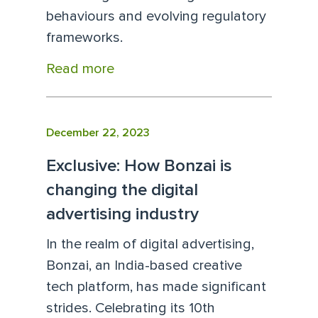
behaviours and evolving regulatory
frameworks.
Read more
December 22, 2023
Exclusive: How Bonzai is
changing the digital
advertising industry
In the realm of digital advertising,
Bonzai, an India-based creative
tech platform, has made significant
strides. Celebrating its 10th