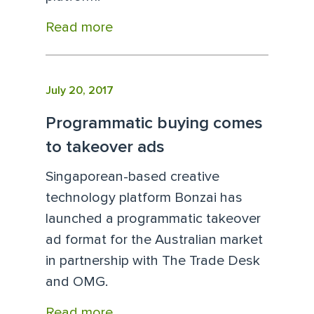
Read more
July 20, 2017
Programmatic buying comes
to takeover ads
Singaporean-based creative
technology platform Bonzai has
launched a programmatic takeover
ad format for the Australian market
in partnership with The Trade Desk
and OMG.
Read more