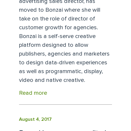
advertising sales director, has
moved to Bonzai where she will
take on the role of director of
customer growth for agencies.
Bonzai is a self-serve creative
platform designed to allow
publishers, agencies and marketers
to design data-driven experiences
as well as programmatic, display,
video and native creative.
Read more
August 4, 2017