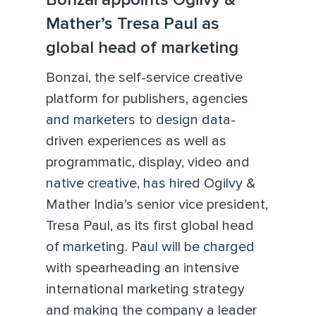
Mather’s Tresa Paul as
global head of marketing
Bonzai, the self-service creative
platform for publishers, agencies
and marketers to design data-
driven experiences as well as
programmatic, display, video and
native creative, has hired Ogilvy &
Mather India’s senior vice president,
Tresa Paul, as its first global head
of marketing. Paul will be charged
with spearheading an intensive
international marketing strategy
and making the company a leader