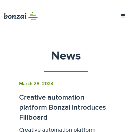
News
March 28, 2024
Creative automation
platform Bonzai introduces
Fillboard
Creative automation platform