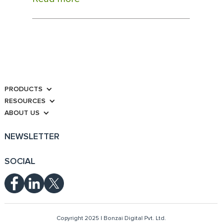
PRODUCTS
RESOURCES
ABOUT US
NEWSLETTER
SOCIAL
Copyright 2025 | Bonzai Digital Pvt. Ltd.