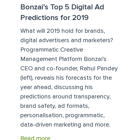
Bonzai’s Top 5 Digital Ad
Predictions for 2019
What will 2019 hold for brands,
digital advertisers and marketers?
Programmatic Creative
Management Platform Bonzai’s
CEO and co-founder, Rahul Pandey
(left), reveals his forecasts for the
year ahead, discussing his
predictions around transparency,
brand safety, ad formats,
personalisation, programmatic,
data-driven marketing and more.
Read more