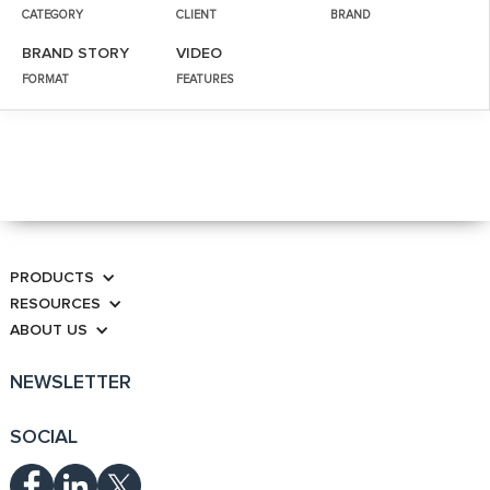
CATEGORY
CLIENT
BRAND
BRAND STORY
VIDEO
FORMAT
FEATURES
PRODUCTS
RESOURCES
ABOUT US
NEWSLETTER
SOCIAL