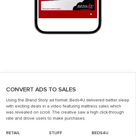
CONVERT ADS TO SALES
Using the Brand Story ad format, Beds4U delivered better sleep
with exciting deals in a video featuring mattress sales which
was revealed on scroll. The creative saw a high click-through
rate and drove users to make purchases.
RETAIL
STUFF
BEDS4U