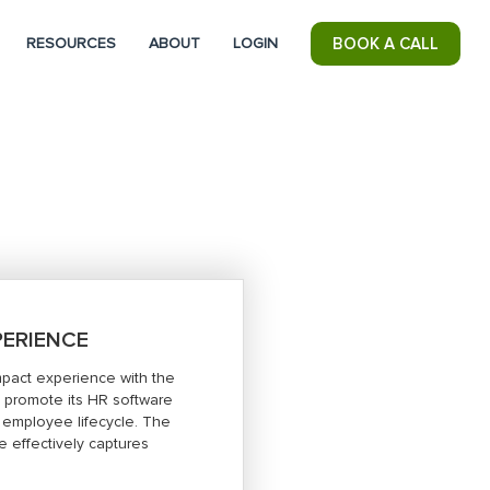
RESOURCES
ABOUT
LOGIN
BOOK A CALL
PERIENCE
mpact experience with the
 promote its HR software
e employee lifecycle. The
e effectively captures