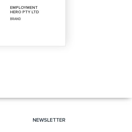
EMPLOYMENT
HERO PTY LTD
BRAND
NEWSLETTER