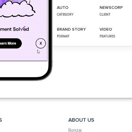
AUTO
NEWSCORP
CATEGORY
CLIENT
BRAND STORY
VIDEO
FORMAT
FEATURES
S
ABOUT US
Bonzai