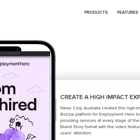
PRODUCTS
FEATURES
CREATE A HIGH IMPACT EX
News Corp Australia created this high-i
Bonzai platform for Employment Hero to
providing services at every stage of th
Brand Story format with the video featur
users’ attention.