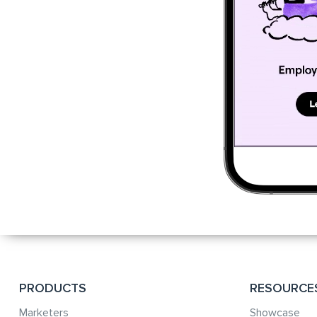
PRODUCTS
RESOURCE
Marketers
Showcase