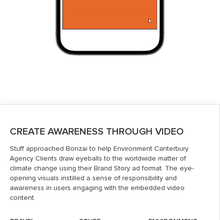
CREATE AWARENESS THROUGH VIDEO
Stuff approached Bonzai to help Environment Canterbury
Agency Clients draw eyeballs to the worldwide matter of
climate change using their Brand Story ad format. The eye-
opening visuals instilled a sense of responsibility and
awareness in users engaging with the embedded video
content.