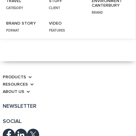
TRAVEL
STUFF
ENVIRONMENT
CANTERBURY
CATEGORY
CLIENT
BRAND
BRAND STORY
VIDEO
FORMAT
FEATURES
PRODUCTS
RESOURCES
ABOUT US
NEWSLETTER
SOCIAL