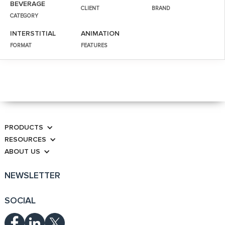
BEVERAGE
CLIENT
BRAND
CATEGORY
INTERSTITIAL
ANIMATION
FORMAT
FEATURES
PRODUCTS
RESOURCES
ABOUT US
NEWSLETTER
SOCIAL