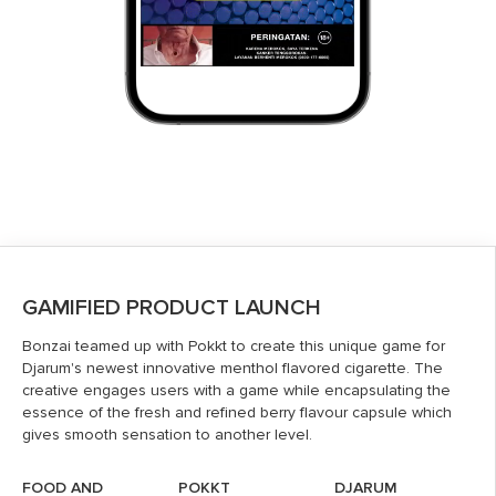
GAMIFIED PRODUCT LAUNCH
Bonzai teamed up with Pokkt to create this unique game for
Djarum's newest innovative menthol flavored cigarette. The
creative engages users with a game while encapsulating the
essence of the fresh and refined berry flavour capsule which
gives smooth sensation to another level.
FOOD AND
POKKT
DJARUM