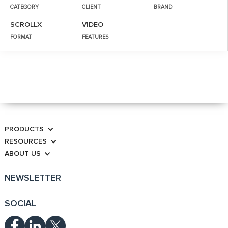
CATEGORY
CLIENT
BRAND
SCROLLX
VIDEO
FORMAT
FEATURES
PRODUCTS
RESOURCES
ABOUT US
NEWSLETTER
SOCIAL