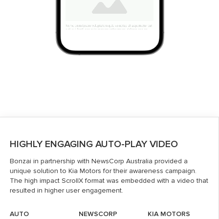
HIGHLY ENGAGING AUTO-PLAY VIDEO
Bonzai in partnership with NewsCorp Australia provided a
unique solution to Kia Motors for their awareness campaign.
The high impact ScrollX format was embedded with a video that
resulted in higher user engagement.
AUTO
NEWSCORP
KIA MOTORS