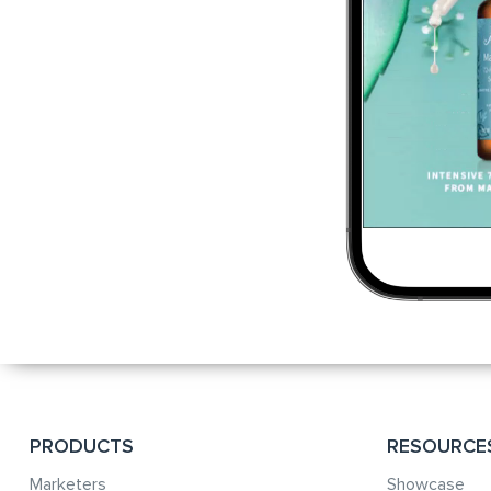
PRODUCTS
RESOURCE
Marketers
Showcase