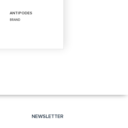
ANTIPODES
BRAND
NEWSLETTER