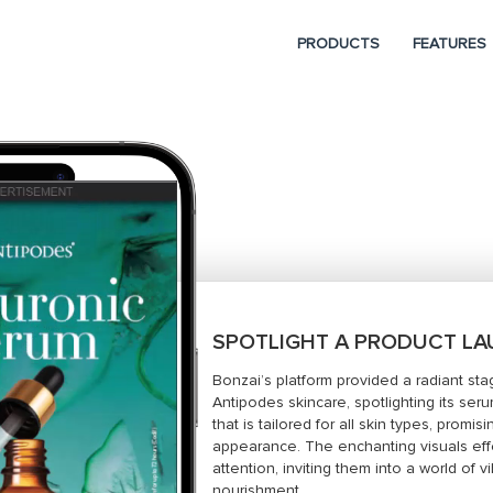
PRODUCTS
FEATURES
SPOTLIGHT A PRODUCT L
Bonzai’s platform provided a radiant s
Antipodes skincare, spotlighting its ser
that is tailored for all skin types, promis
appearance. The enchanting visuals effe
attention, inviting them into a world of 
nourishment.