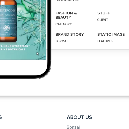
FASHION &
STUFF
BEAUTY
CLIENT
CATEGORY
BRAND STORY
STATIC IMAGE
FORMAT
FEATURES
S
ABOUT US
Bonzai