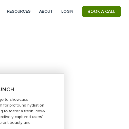
RESOURCES
ABOUT
LOGIN
BOOK A CALL
AUNCH
tage to showcase
um for profound hydration
ing to foster a fresh, dewy
ctively captured users’
vibrant beauty and