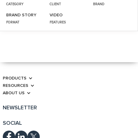
CATEGORY
CLIENT
BRAND
BRAND STORY
VIDEO
FORMAT
FEATURES
PRODUCTS
RESOURCES
ABOUT US
NEWSLETTER
SOCIAL