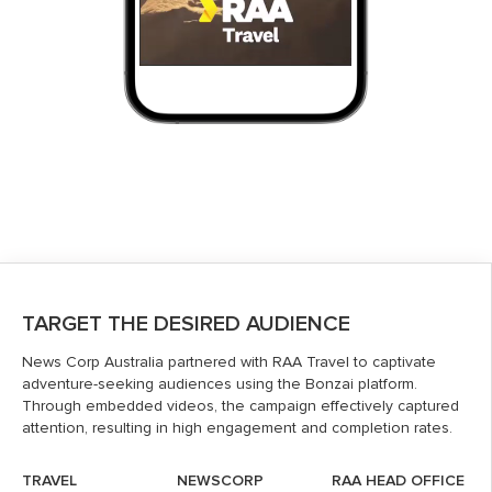
TARGET THE DESIRED AUDIENCE
News Corp Australia partnered with RAA Travel to captivate
adventure-seeking audiences using the Bonzai platform.
Through embedded videos, the campaign effectively captured
attention, resulting in high engagement and completion rates.
TRAVEL
NEWSCORP
RAA HEAD OFFICE